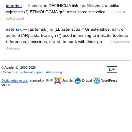
asterisk
— ȁsterisk m DEFINICIJA tisk. grafički znak u obliku
zvjezdice (*) ETIMOLOGIJA grč. asterískos: zvjezdica …
Hrvatski
jezični portal
asterisk
— [as′tər isk΄] n. [LL asteriscus < Gr asteriskos, dim. of
astēr, STAR] a starlike sign (*) used in printing to indicate footnote
references, omissions, etc. vt. to mark with this sign …
English World
dictionary
© Academic, 2000-2026
18+
Contact us:
Technical Support
,
Advertising
Dictionaries export
, created on PHP,
Joomla,
Drupal,
WordPress,
MODx.