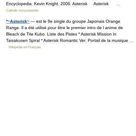
Encyclopedia. Kevin Knight. 2006. Asterisk Asterisk …
Catholic encyclopedia
*~Asterisk~
— est le 9e single du groupe Japonais Orange
Range. Il a été utilisé pour être le premier intro de l anime de
Bleach de Tite Kubo. Liste des Pistes * Asterisk Mission in
Taisakusen Spiral * Asterisk Romantic Ver. Portail de la musique …
Wikipédia en Français