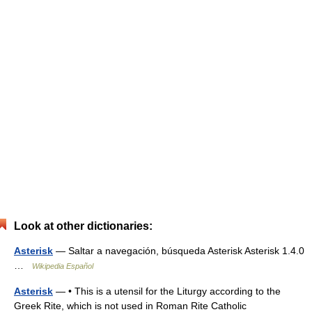
Look at other dictionaries:
Asterisk
— Saltar a navegación, búsqueda Asterisk Asterisk 1.4.0
…
Wikipedia Español
Asterisk
— • This is a utensil for the Liturgy according to the
Greek Rite, which is not used in Roman Rite Catholic