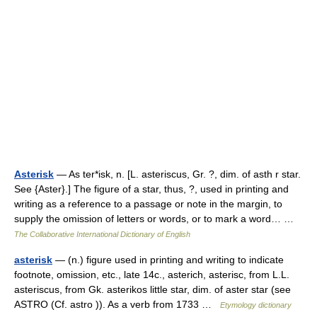
Asterisk
— As ter*isk, n. [L. asteriscus, Gr. ?, dim. of asth r star.
See {Aster}.] The figure of a star, thus, ?, used in printing and
writing as a reference to a passage or note in the margin, to
supply the omission of letters or words, or to mark a word… …
The Collaborative International Dictionary of English
asterisk
— (n.) figure used in printing and writing to indicate
footnote, omission, etc., late 14c., asterich, asterisc, from L.L.
asteriscus, from Gk. asterikos little star, dim. of aster star (see
ASTRO (Cf. astro )). As a verb from 1733 …
Etymology dictionary