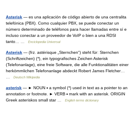
Asterisk
— es una aplicación de código abierto de una centralita
telefónica (PBX). Como cualquier PBX, se puede conectar un
número determinado de teléfonos para hacer llamadas entre sí e
incluso conectar a un proveedor de VoIP o bien a una RDSI
tanto… …
Enciclopedia Universal
Asterisk
— (frz. astérisque „Sternchen“) steht für: Sternchen
(Schriftzeichen) (*), ein typografisches Zeichen Asterisk
(Telefonanlage), eine freie Software, die alle Funktionalitäten einer
herkömmlichen Telefonanlage abdeckt Robert James Fletcher…
…
Deutsch Wikipedia
asterisk
— ► NOUN ▪ a symbol (*) used in text as a pointer to an
annotation or footnote. ► VERB ▪ mark with an asterisk. ORIGIN
Greek asteriskos small star …
English terms dictionary