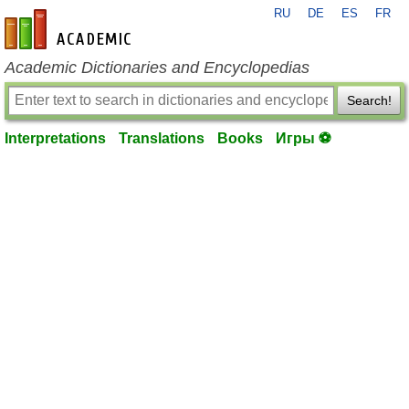
RU
DE
ES
FR
en-academic.com
Academic Dictionaries and Encyclopedias
Search!
Interpretations
Translations
Books
Игры ⚽