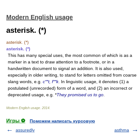
Modern English usage
asterisk. (*)
asterisk. (*)
asterisk. (*)
This has many special uses, the most common of which is as a
marker in a text to draw attention to a footnote, or in a
handwritten document to signal an addition. It is also used,
especially in older writing, to stand for letters omitted from coarse
slang words, e.g.
c**t, f**k
. In linguistic usage, it denotes (1) a
postulated (unrecorded) form of a word, and (2) an incorrect or
deprecated usage, e.g. *
They promised us to go
.
Modern English usage
.
2014
.
Игры ⚽
Поможем написать курсовую
assuredly
asthma